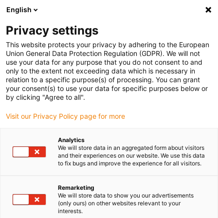
English
(0)
Privacy settings
igus-icon-arrow-right
igus-icon-arrow-right
igus-icon-arrow-right
igus-icon-arrow-right
Accueil
Ebauches iglidur®
Ebauches iglidur®
iglidur® F161,
This website protects your privacy by adhering to the European
round bar
Union General Data Protection Regulation (GDPR). We will not
use your data for any purpose that you do not consent to and
iglidur® F161, round bar
only to the extent not exceeding data which is necessary in
relation to a specific purpose(s) of processing. You can grant
your consent(s) to use your data for specific purposes below or
by clicking "Agree to all".
Visit our Privacy Policy page for more
Analytics
We will store data in an aggregated form about visitors
and their experiences on our website. We use this data
to fix bugs and improve the experience for all visitors.
Remarketing
igus-icon-lup
We will store data to show you our advertisements
(only ours) on other websites relevant to your
interests.
Very long service life