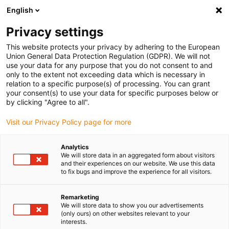
English
(0)
Privacy settings
igus-icon-arrow-right
igus-icon-arrow-right
igus-icon-arrow-right
Inicio
Cables para cadenas portacables
Cables confeccionados
This website protects your privacy by adhering to the European
igus-icon-arrow-right
Cables de accionamiento compatibles con los estándares de los fabricantes
Union General Data Protection Regulation (GDPR). We will not
igus-icon-arrow-right
suitable for Harmonic Drive
use your data for any purpose that you do not consent to and
only to the extent not exceeding data which is necessary in
relation to a specific purpose(s) of processing. You can grant
your consent(s) to use your data for specific purposes below or
Harnessed cables suitable for
by clicking "Agree to all".
Visit our Privacy Policy page for more
Harmonic Drive
Analytics
We will store data in an aggregated form about visitors
and their experiences on our website. We use this data
to fix bugs and improve the experience for all visitors.
High-quality readycable® cables with especially long service life
suitable for Harmonic Drive harnessed for use in energy chains.
Remarketing
Especially resistant and durable in moving applications. In order
We will store data to show you our advertisements
(only ours) on other websites relevant to your
to guarantee the high performance even in heavy-duty
interests.
applications, igus® subjects all readycable® products to a strict