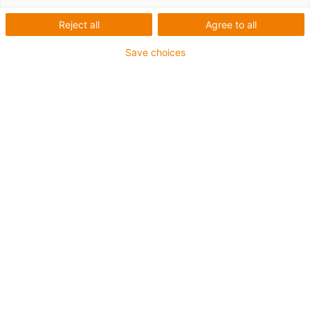
1 de 2
Reject all
Agree to all
Save choices
Gama con Ø interior de 60 mm
Perfil dentado: HTD5
Buena resistencia a los productos químicos y al agua
de mar
Apto para el contacto con alimentos
Temperatura de funcionamiento: desde -40 °C hasta
+80 °C
Material del aro y de la jaula: xirodur® B180
Material de la bola: acero inoxidable
Otros tamaños y perfiles de dentado disponibles
igus-icon-copy-clipboard
Referencia