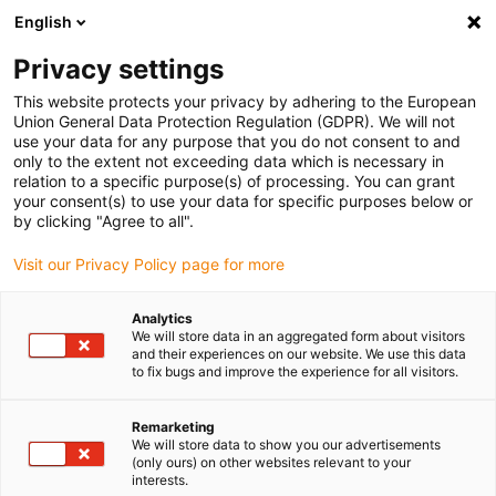
English
(0)
Privacy settings
igus-icon-arrow-right
igus-icon-arrow-right
igus-icon-arrow-right
Inicio
Rodamientos de bolas
Platos giratorios con rodamientos de
This website protects your privacy by adhering to the European
igus-icon-arrow-right
bolas
Plato giratorio xirodur® B180, con dentado exterior, bolas de acero
Union General Data Protection Regulation (GDPR). We will not
inoxidable
use your data for any purpose that you do not consent to and
only to the extent not exceeding data which is necessary in
Plato giratorio xirodur® B180,
relation to a specific purpose(s) of processing. You can grant
your consent(s) to use your data for specific purposes below or
con dentado exterior, bolas de
by clicking "Agree to all".
acero inoxidable
Visit our Privacy Policy page for more
Analytics
We will store data in an aggregated form about visitors
and their experiences on our website. We use this data
to fix bugs and improve the experience for all visitors.
Remarketing
We will store data to show you our advertisements
igus-icon-lupe
igus-icon-lupe
(only ours) on other websites relevant to your
interests.