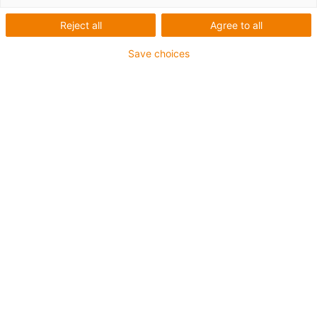
Reject all
Agree to all
Save choices
igus-icon-lup
Requerimientos: Para aplicaciones de exigencias
extremas
Revestimiento exterior: TPE
Apantallamiento
Resistencia al aceite: Resistente al aceite conforme a
DIN EN 60811-404, e incluso al bioaceite conforme a
VDMA 24568, probado con Plantocut 8 S-MB por DEA.
Retardante de llama
Resistentes a la hidrólisis y a los microbios
Resistente a los rayos UV
Clase chainflex®:
6.6.4.1