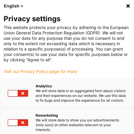
English
(0)
Privacy settings
igus-icon-arrow-right
igus-icon-arrow-right
igus-icon-arrow-right
Inicio
Cables para cadenas portacables
Cables confeccionados
This website protects your privacy by adhering to the European
igus-icon-arrow-right
igus-icon-arrow-right
igus-icon-arrow-righ
Cables de red, Ethernet, fibra óptica y bus
Profinet
Cables
Union General Data Protection Regulation (GDPR). We will not
Profinet confeccionados, TPE, Conector A: Siemens RJ45 metálico; Conector B:
use your data for any purpose that you do not consent to and
Siemens RJ45 metálico y en ángulo
only to the extent not exceeding data which is necessary in
relation to a specific purpose(s) of processing. You can grant
Cables Profinet
your consent(s) to use your data for specific purposes below or
by clicking "Agree to all".
confeccionados, TPE,
Visit our Privacy Policy page for more
Conector A: Siemens RJ45
metálico; Conector B: Siemens
Analytics
We will store data in an aggregated form about visitors
RJ45 metálico y en ángulo
and their experiences on our website. We use this data
to fix bugs and improve the experience for all visitors.
Remarketing
We will store data to show you our advertisements
(only ours) on other websites relevant to your
interests.