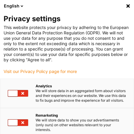
English
(0)
Privacy settings
igus-icon-arrow-right
igus-icon-arrow-right
igus-icon-arrow-right
Inicio
Cables para cadenas portacables
Cables confeccionados
This website protects your privacy by adhering to the European
igus-icon-arrow-right
igus-icon-arrow-right
Cables de red, Ethernet, fibra óptica y bus
Cables confeccionados
Union General Data Protection Regulation (GDPR). We will not
CAT5e, PUR, resistentes a la torsión, Conector A: Hirose RJ45 curva de ángulo en L
use your data for any purpose that you do not consent to and
superior; Conector B: Hirose RJ45 curva de ángulo en T exterior
only to the extent not exceeding data which is necessary in
relation to a specific purpose(s) of processing. You can grant
Cables confeccionados CAT5e,
your consent(s) to use your data for specific purposes below or
by clicking "Agree to all".
PUR, resistentes a la torsión,
Visit our Privacy Policy page for more
Conector A: Hirose RJ45 curva
de ángulo en L superior;
Analytics
We will store data in an aggregated form about visitors
Conector B: Hirose RJ45 curva
and their experiences on our website. We use this data
to fix bugs and improve the experience for all visitors.
de ángulo en T exterior
Remarketing
We will store data to show you our advertisements
(only ours) on other websites relevant to your
Modelo descatalogado
interests.