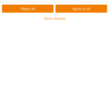
Reject all
Agree to all
Save choices
igus-icon-lup
Para aplicaciones de torsión
Revestimiento exterior en PUR
Apantallado
Resistente al aceite y al refrigerante
Retardante de llama
Resistente a cortes
Resistente a la hidrólisis y a los microbios
Garantía de hasta 4 años