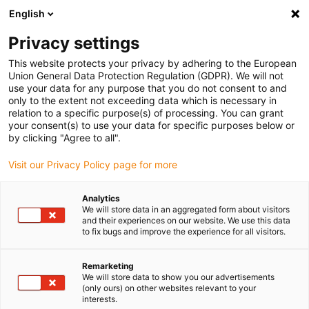
English
(0)
Privacy settings
igus-icon-arrow-right
igus-icon-arrow-right
igus-icon-arrow-right
Inicio
Cables para cadenas portacables
Cables confeccionados
This website protects your privacy by adhering to the European
igus-icon-arrow-right
igus-icon-arrow-right
Cables de red, Ethernet, fibra óptica y bus
Cables confeccionados
Union General Data Protection Regulation (GDPR). We will not
CAT5e, PVC, Conector A: Hirose RJ45 en ángulo en «T» de entrada, Conector B:
use your data for any purpose that you do not consent to and
Hirose RJ45 en ángulo en «T» de entrada
only to the extent not exceeding data which is necessary in
relation to a specific purpose(s) of processing. You can grant
Cables confeccionados CAT5e,
your consent(s) to use your data for specific purposes below or
by clicking "Agree to all".
PVC, Conector A: Hirose RJ45
Visit our Privacy Policy page for more
en ángulo en «T» de entrada,
Conector B: Hirose RJ45 en
Analytics
We will store data in an aggregated form about visitors
ángulo en «T» de entrada
and their experiences on our website. We use this data
to fix bugs and improve the experience for all visitors.
Remarketing
We will store data to show you our advertisements
(only ours) on other websites relevant to your
interests.