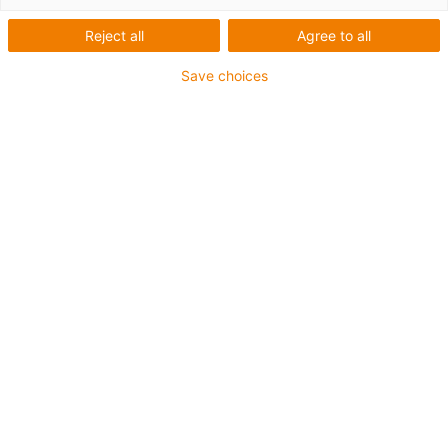
Reject all
Agree to all
Save choices
igus-icon-lup
Requerimientos: Para aplicaciones de exigencias
medianas
Revestimiento exterior: PVC
Apantallamiento
Resistencia al aceite: Resistente al aceite conforme a
DIN EN 50363-4-1
Retardante de llama
Resistente a los rayos UV
Clase chainflex®:
4.3.2.1
igus-icon-copy-clipboard
Referencia