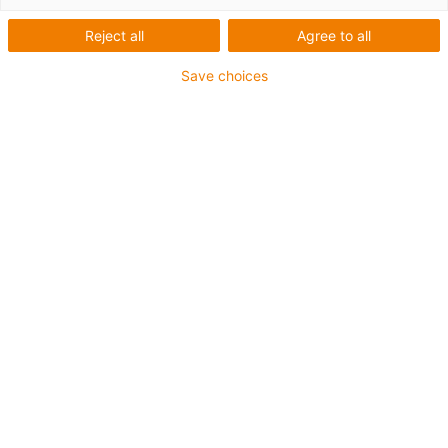
Reject all
Agree to all
Save choices
igus-icon-lup
Requerimientos: Para aplicaciones de exigencias
medianas
Revestimiento exterior: PVC
Apantallamiento
Resistencia al aceite: Resistente al aceite conforme a
DIN EN 50363-4-1
Retardante de llama
Resistente a los rayos UV
Clase chainflex®:
4.3.2.1
igus-icon-copy-clipboard
Referencia