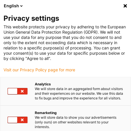
English
(0)
Privacy settings
igus-icon-arrow-right
igus-icon-arrow-right
igus-icon-arrow-right
Inicio
Cables para cadenas portacables
Cables confeccionados
This website protects your privacy by adhering to the European
igus-icon-arrow-right
igus-icon-arrow-right
igus-icon-arrow-righ
Cables de red, Ethernet, fibra óptica y bus
Ethernet
Cables
Union General Data Protection Regulation (GDPR). We will not
confeccionados CAT5e, PVC, Conector A: Hirose RJ45 curva de ángulo en T exterior,
use your data for any purpose that you do not consent to and
Conector B: Hirose RJ45 curva de ángulo en T exterior
only to the extent not exceeding data which is necessary in
relation to a specific purpose(s) of processing. You can grant
Cables confeccionados CAT5e,
your consent(s) to use your data for specific purposes below or
by clicking "Agree to all".
PVC, Conector A: Hirose RJ45
Visit our Privacy Policy page for more
curva de ángulo en T exterior,
Conector B: Hirose RJ45 curva
Analytics
We will store data in an aggregated form about visitors
de ángulo en T exterior
and their experiences on our website. We use this data
to fix bugs and improve the experience for all visitors.
Remarketing
We will store data to show you our advertisements
(only ours) on other websites relevant to your
interests.