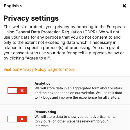
English
(0)
Privacy settings
igus-icon-arrow-right
igus-icon-arrow-right
igus-icon-arrow-right
Inicio
Cables para cadenas portacables
Cables confeccionados
This website protects your privacy by adhering to the European
igus-icon-arrow-right
igus-icon-arrow-right
Cables de red, Ethernet, fibra óptica y bus
Cables confeccionados
Union General Data Protection Regulation (GDPR). We will not
CAT5e, PVC, Conector A: Harting M12 codificado en x, Conector B: M12 codificado
use your data for any purpose that you do not consent to and
en x, 15 x d
only to the extent not exceeding data which is necessary in
relation to a specific purpose(s) of processing. You can grant
Cables confeccionados CAT5e,
your consent(s) to use your data for specific purposes below or
by clicking "Agree to all".
PVC, Conector A: Harting M12
Visit our Privacy Policy page for more
codificado en x, Conector B:
M12 codificado en x, 15 x d
Analytics
We will store data in an aggregated form about visitors
and their experiences on our website. We use this data
to fix bugs and improve the experience for all visitors.
Remarketing
We will store data to show you our advertisements
(only ours) on other websites relevant to your
interests.