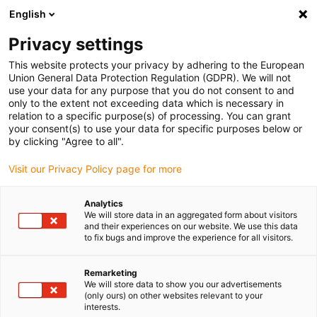
English
(0)
Privacy settings
igus-icon-arrow-right
igus-icon-arrow-right
igus-icon-arrow-right
Inicio
Cables para cadenas portacables
Cables confeccionados
This website protects your privacy by adhering to the European
igus-icon-arrow-right
igus-icon-arrow-right
Cables de red, Ethernet, fibra óptica y bus
Cables Profibus
Union General Data Protection Regulation (GDPR). We will not
confeccionados, PUR, Conector A: Phoenix Contact; IN M12, 5 pines, macho, recto;
use your data for any purpose that you do not consent to and
OUT: M12, 5 pines, pin, recto, Conector B: Phoenix Contact SUB-D, 9 pines, macho,
only to the extent not exceeding data which is necessary in
45° IP67
relation to a specific purpose(s) of processing. You can grant
your consent(s) to use your data for specific purposes below or
Cables Profibus
by clicking "Agree to all".
confeccionados, PUR,
Visit our Privacy Policy page for more
Conector A: Phoenix Contact;
Analytics
IN M12, 5 pines, macho, recto;
We will store data in an aggregated form about visitors
and their experiences on our website. We use this data
OUT: M12, 5 pines, pin, recto,
to fix bugs and improve the experience for all visitors.
Conector B: Phoenix Contact
Remarketing
SUB-D, 9 pines, macho, 45°
We will store data to show you our advertisements
(only ours) on other websites relevant to your
interests.