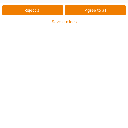
IP67
Reject all
Agree to all
Save choices
igus-icon-lup
Requerimientos: Para aplicaciones de exigencias
medianas
Revestimiento exterior: PUR
Apantallamiento
Resistente a los refrigerantes
Resistente a las muescas