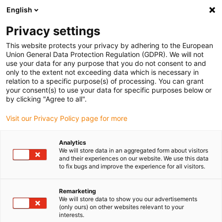
English
(0)
Privacy settings
igus-icon-arrow-right
igus-icon-arrow-right
igus-icon-arrow-right
Inicio
Cables para cadenas portacables
Cables confeccionados
This website protects your privacy by adhering to the European
igus-icon-arrow-right
igus-icon-arrow-right
Cables de red, Ethernet, fibra óptica y bus
Cables Ethernet
Union General Data Protection Regulation (GDPR). We will not
Industrial/CAT5, PVC, Conector A: M12, con codificación D, en ángulo; Conector B:
use your data for any purpose that you do not consent to and
extremo abierto, 12,5 x d
only to the extent not exceeding data which is necessary in
relation to a specific purpose(s) of processing. You can grant
Cables Ethernet
your consent(s) to use your data for specific purposes below or
by clicking "Agree to all".
Industrial/CAT5, PVC,
Visit our Privacy Policy page for more
Conector A: M12, con
codificación D, en ángulo;
Analytics
We will store data in an aggregated form about visitors
Conector B: extremo abierto,
and their experiences on our website. We use this data
to fix bugs and improve the experience for all visitors.
12,5 x d
Remarketing
We will store data to show you our advertisements
(only ours) on other websites relevant to your
interests.