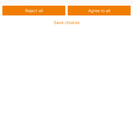
Reject all
Agree to all
Save choices
igus-icon-lup
Requerimientos: Para aplicaciones de exigencias
medianas
Revestimiento exterior: PVC
Apantallamiento
Resistencia al aceite: Resistente al aceite conforme a
DIN EN 50363-4-1
Retardante de llama
Resistente a los rayos UV
Clase chainflex®:
4.3.2.1