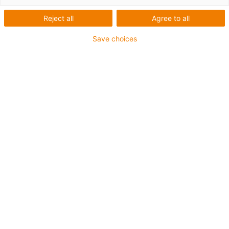
Reject all
Agree to all
Save choices
igus-icon-lup
Requerimientos: Para aplicaciones de exigencias
medianas
Revestimiento exterior: PUR
Apantallamiento
Resistente a los refrigerantes
Resistente a las muescas
Resistencia al aceite: Resistente al aceite conforme a
DIN EN 50363-10-2
Retardante de llama
Libre de PVC
Resistentes a la hidrólisis y a los microbios
Resistente a los rayos UV