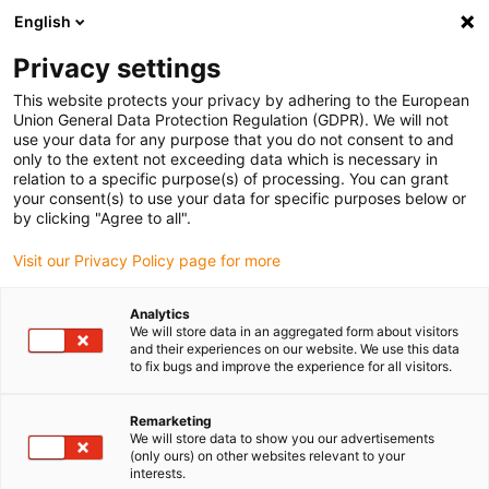
English
(0)
Privacy settings
igus-icon-arrow-right
igus-icon-arrow-right
igus-icon-arrow-right
Inicio
Cables para cadenas portacables
Cables confeccionados
This website protects your privacy by adhering to the European
igus-icon-arrow-right
igus-icon-arrow-right
igus-icon-arrow-righ
Cables de red, Ethernet, fibra óptica y bus
Profinet
Cable Profinet
Union General Data Protection Regulation (GDPR). We will not
, PUR, conector A: M12, codificación d, macho, recto; conector B: RJ45, recto, 12,5 x
use your data for any purpose that you do not consent to and
d
only to the extent not exceeding data which is necessary in
relation to a specific purpose(s) of processing. You can grant
Cable Profinet , PUR, conector
your consent(s) to use your data for specific purposes below or
by clicking "Agree to all".
A: M12, codificación d, macho,
Visit our Privacy Policy page for more
recto; conector B: RJ45, recto,
12,5 x d
Analytics
We will store data in an aggregated form about visitors
and their experiences on our website. We use this data
to fix bugs and improve the experience for all visitors.
Remarketing
We will store data to show you our advertisements
(only ours) on other websites relevant to your
interests.