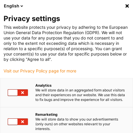
English
(0)
Privacy settings
igus-icon-arrow-right
igus-icon-arrow-right
igus-icon-arrow-right
Inicio
Cables para cadenas portacables
Cables confeccionados
This website protects your privacy by adhering to the European
igus-icon-arrow-right
igus-icon-arrow-right
Cables para sensores/actuadores
Proximity switches CF98 - CF.INI
Union General Data Protection Regulation (GDPR). We will not
igus-icon-arrow-right
cable de conexión chainflex® recto, M8 x 1, CF.INI CF98
use your data for any purpose that you do not consent to and
only to the extent not exceeding data which is necessary in
cable de conexión chainflex®
relation to a specific purpose(s) of processing. You can grant
your consent(s) to use your data for specific purposes below or
recto, M8 x 1, CF.INI CF98
by clicking "Agree to all".
Visit our Privacy Policy page for more
Modelo descatalogado
Analytics
We will store data in an aggregated form about visitors
and their experiences on our website. We use this data
to fix bugs and improve the experience for all visitors.
igus-icon-lupe
igus-icon-lupe
Remarketing
We will store data to show you our advertisements
1 de 2
(only ours) on other websites relevant to your
interests.