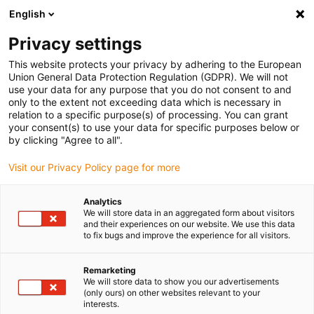
English
(0)
Privacy settings
igus-icon-arrow-right
igus-icon-arrow-right
igus-icon-arrow-right
igus-icon
Inicio
Material plástico para mecanizar iglidur®
Planchas
This website protects your privacy by adhering to the European
Plancha para mecanizado iglidur® A180
Union General Data Protection Regulation (GDPR). We will not
use your data for any purpose that you do not consent to and
Plancha para mecanizado
only to the extent not exceeding data which is necessary in
relation to a specific purpose(s) of processing. You can grant
iglidur® A180
your consent(s) to use your data for specific purposes below or
by clicking "Agree to all".
Visit our Privacy Policy page for more
Analytics
We will store data in an aggregated form about visitors
and their experiences on our website. We use this data
to fix bugs and improve the experience for all visitors.
Remarketing
We will store data to show you our advertisements
(only ours) on other websites relevant to your
igus-icon-lup
interests.