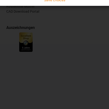
Online Tools
Kostenlose Muster
CAD Download Portal
Auszeichnungen