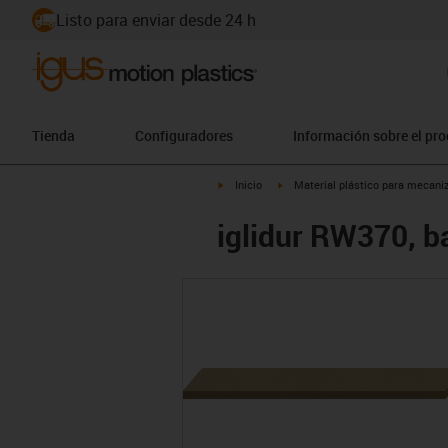
Listo para enviar desde 24 h
Tienda
Configuradores
Información sobre el pr
igus-icon-arrow-right
igus-icon-arrow-right
Inicio
Material plástico para mecaniz
iglidur RW370, ba