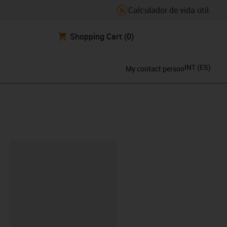
Calculador de vida útil.
Shopping Cart
(0)
INT
(
ES
)
My contact person
y-clipboard