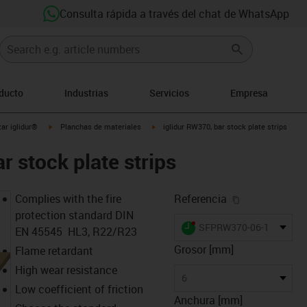
Consulta rápida a través del chat de WhatsApp
oducto
Industrias
Servicios
Empresa
igus-icon-arrow-right
igus-icon-arrow-right
ar iglidur®
Planchas de materiales
iglidur RW370, bar stock plate strips
r stock plate strips
igus-icon-cop
Complies with the fire
Referencia
protection standard DIN
igus-icon-lieferzeit-dot
SFPRW370-06-160
EN 45545 HL3, R22/R23
Grosor [mm]
Flame retardant
High wear resistance
6
Low coefficient of friction
Anchura [mm]