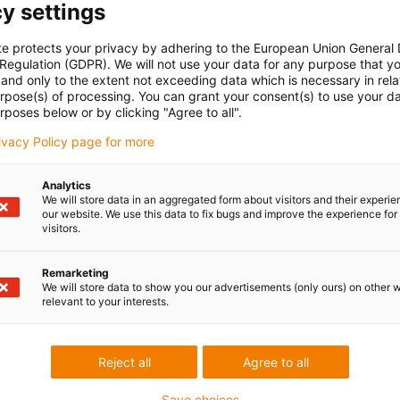
y settings
 RW370
te protects your privacy by adhering to the European Union General
ck materials offer the option of freely designing all types of
 Regulation (GDPR). We will not use your data for any purpose that y
and only to the extent not exceeding data which is necessary in relat
s and plain bearings. The variety of iglidur® plain bearing
urpose(s) of processing. You can grant your consent(s) to use your da
ing of the bearing material with the best coefficients of
rposes below or by clicking "Agree to all".
 partner.
rivacy Policy page for more
own processing, we also offer you the production of plain
lide strips of any shape. We can even provide urgent
Analytics
 line with an agreed deadline.
We will store data in an aggregated form about visitors and their experi
tured with excess dimensions.
our website. We use this data to fix bugs and improve the experience for 
visitors.
Remarketing
Lob & Kritik
We will store data to show you our advertisements (only ours) on other 
relevant to your interests.
Services
Reject all
Agree to all
myigus Features
Save choices