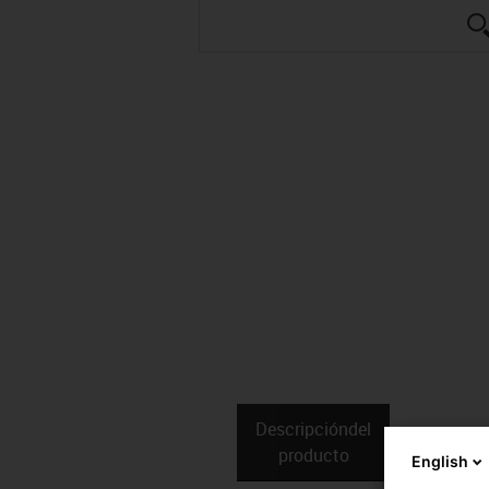
Descripción­del
Datos téc
producto
English