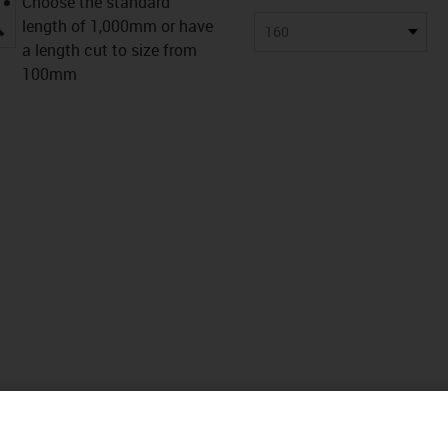
Choose the standard
igus-icon-lupe
length of 1,000mm or have
160
a length cut to size from
100mm
nicos
Descargas