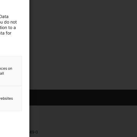
 Data
ou do not
ion to a
ta for
ences on
all
websites
Kontakt
+49 2203 9649-0