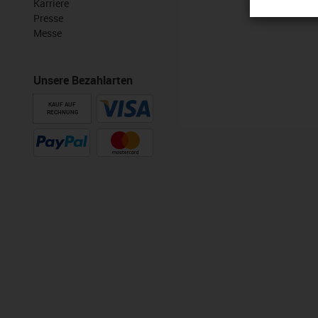
Karriere
Presse
Messe
Unsere Bezahlarten
KAUF AUF
RECHNUNG