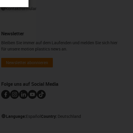
WhatsApp
Kontaktformular
Newsletter
Bleiben Sie immer auf dem Laufenden und melden Sie sich hier
für unsere motion plastics news an.
Newsletter abonnieren
Folge uns auf Social Media
Language:
Español
Country:
Deutschland