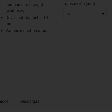
transmisión [mm]
compared to straight
gearboxes
14
Drive shaft diameter: 14
mm
Various reduction ratios
nicos
Descargas