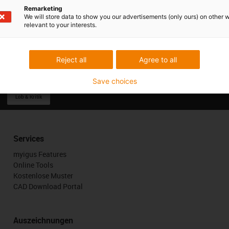
Remarketing
We will store data to show you our advertisements (only ours) on other 
relevant to your interests.
Reject all
Agree to all
Save choices
Lob & Kritik
Services
myigus Features
Online Tools
Kostenlose Muster
CAD Download Portal
Auszeichnungen