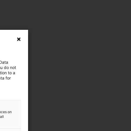
 Data
ou do not
ion to a
ta for
ences on
all