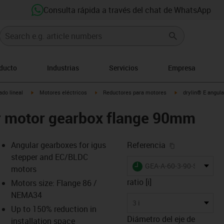
Consulta rápida a través del chat de WhatsApp
oducto
Industrias
Servicios
Empresa
igus-icon-arrow-right
igus-icon-arrow-right
igus-icon-arrow-rig
do lineal
Motores eléctricos
Reductores para motores
drylin® E angul
ar motor gearbox flange 90mm
igus-icon-cop
Angular gearboxes for igus
Referencia
stepper and EC/BLDC
igus-icon-lieferzeit
GEA-A-60-3-90-ST-140
motors
ratio [i]
Motors size: Flange 86 /
NEMA34
s-icon-lupe
s-icon-lupe
s-icon-lupe
3 i
Up to 150% reduction in
Diámetro del eje de
installation space