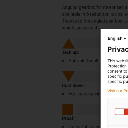
Angular gearbox for motorised a
available in 6 reduction ratios,
Thanks to the angled gearbox, s
which saves costs.
English
Privac
Tech up:
Suitable for all igus NEMA2
This websi
Protection
consent to 
specific p
specific pu
Cost down:
Visit our P
For space-saving superstruct
Proof:
Up to 150 % reduction in ins