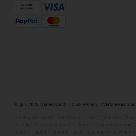
KAUF AUF
RECHNUNG
©
igus, 2026
Datenschutz
Cookie Policy
Verfahrensordnu
Die Begriffe "Apiro", "AutoChain", "CFRIP", "chainflex", "chai
"e-chain", "e-chain systems", "e-ketten", "e-kettensysteme", "e
"iglidur", "igubal", "igumid", "igus", "igus improves what mo