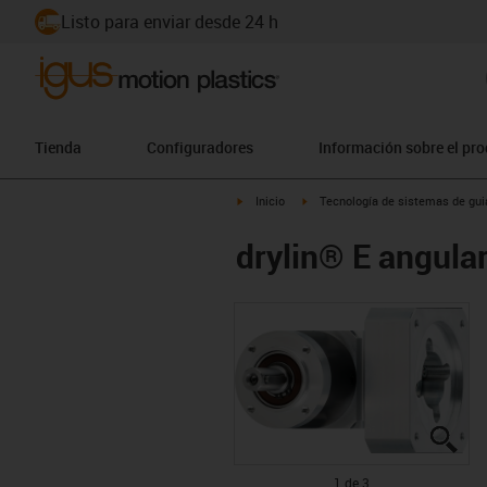
Listo para enviar desde 24 h
Tienda
Configuradores
Información sobre el pr
igus-icon-arrow-right
igus-icon-arrow-right
Inicio
Tecnología de sistemas de guia
drylin® E angul
igu
igu
igu
1 de 3