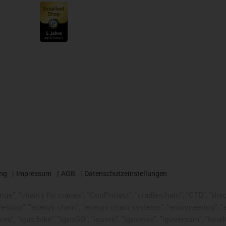
ng
Impressum
AGB
Datenschutzeinstellungen
nge", "chains for cranes", "ConProtect", "cradle-chain", "CTD", "dryge
-loop", "energy chain", "energy chain systems", "enjoyneering", "e-skin
ves", "igus:bike", "igusGO", "igutex", "iguverse", "iguversum", "kin