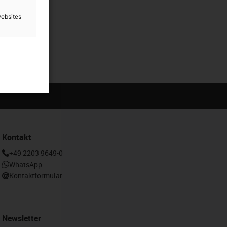
websites
Kontakt
+49 2203 9649-0
WhatsApp
Kontaktformular
Newsletter