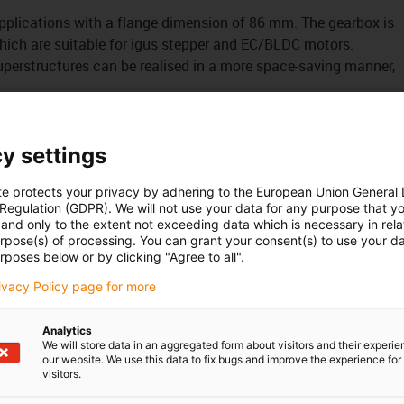
pplications with a flange dimension of 86 mm. The gearbox is
 which are suitable for igus stepper and EC/BLDC motors.
uperstructures can be realised in a more space-saving manner,
y settings
3/24/34 stepper and EC/BLDC motors
te protects your privacy by adhering to the European Union General
 Regulation (GDPR). We will not use your data for any purpose that y
and only to the extent not exceeding data which is necessary in relat
urpose(s) of processing. You can grant your consent(s) to use your da
rposes below or by clicking "Agree to all".
rivacy Policy page for more
ures
Analytics
We will store data in an aggregated form about visitors and their experi
our website. We use this data to fix bugs and improve the experience for 
visitors.
tallation space compared to straight gearboxes