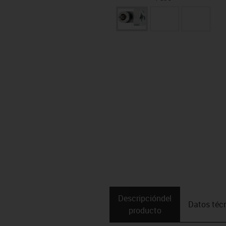
Descripción­del
Datos téc
producto