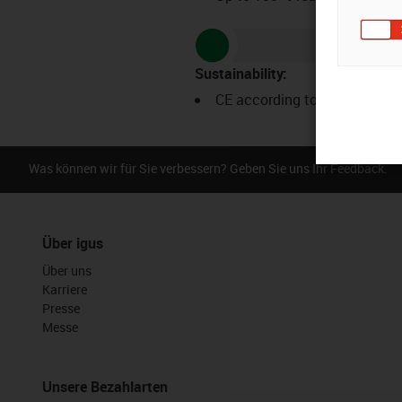
Sustainability
:
CE according to ROHS
Was können wir für Sie verbessern? Geben Sie uns Ihr Feedback.
Über igus
Über uns
Karriere
Presse
Messe
Unsere Bezahlarten