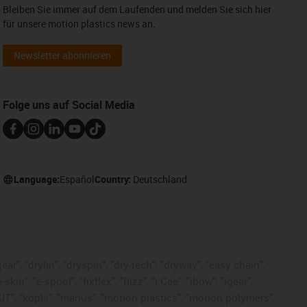
Bleiben Sie immer auf dem Laufenden und melden Sie sich hier
für unsere motion plastics news an.
Newsletter abonnieren
Folge uns auf Social Media
Language:
Español
Country:
Deutschland
ar", "drylin", "dryspin", "dry-tech", "dryway", "easy chain",
", "e-spool", "fixflex", "flizz", "i.Cee", "ibow", "igear",
eKIT", "kopla", "manus", "motion plastics", "motion polymers",