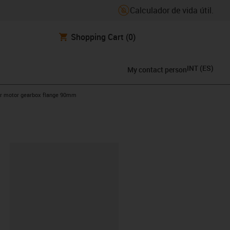
Calculador de vida útil.
Shopping Cart
(0)
INT
(
ES
)
My contact person
ht
ar motor gearbox flange 90mm
y-clipboard