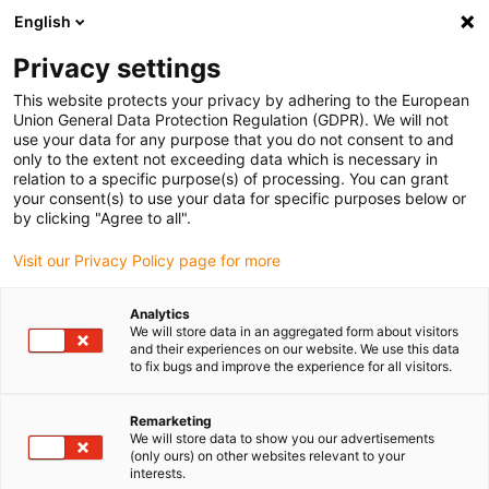
English
(0)
Privacy settings
igus-icon-arrow-right
igus-icon-arrow-right
igus-icon-arrow-right
igus-icon-arrow-right
Inicio
Tecnología lineal
Guía del eje R
Elementos deslizantes
This website protects your privacy by adhering to the European
igus-icon-arrow-right
Lámina deslizante drylin® R - JUMO-11
Union General Data Protection Regulation (GDPR). We will not
use your data for any purpose that you do not consent to and
Lámina deslizante drylin® R -
only to the extent not exceeding data which is necessary in
relation to a specific purpose(s) of processing. You can grant
JUMO-11
your consent(s) to use your data for specific purposes below or
by clicking "Agree to all".
Visit our Privacy Policy page for more
Analytics
We will store data in an aggregated form about visitors
and their experiences on our website. We use this data
to fix bugs and improve the experience for all visitors.
igus-icon-lupe
igus-icon-lupe
Remarketing
1 de 2
We will store data to show you our advertisements
(only ours) on other websites relevant to your
interests.