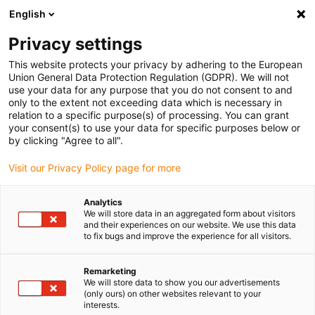
English
(0)
Privacy settings
igus-icon-arrow-right
igus-icon-arrow-right
igus-icon-arrow-right
igus-icon-arrow-right
igus-icon-arr
Inicio
Tecnología lineal
Guías de perfil W
Carros
Carro
This website protects your privacy by adhering to the European
drylin® W- WWB para raíles cuadrados, curvados, convexos o cóncavos
Union General Data Protection Regulation (GDPR). We will not
use your data for any purpose that you do not consent to and
Carro drylin® W- WWB para
only to the extent not exceeding data which is necessary in
relation to a specific purpose(s) of processing. You can grant
raíles cuadrados, curvados,
your consent(s) to use your data for specific purposes below or
by clicking "Agree to all".
convexos o cóncavos
Visit our Privacy Policy page for more
Analytics
We will store data in an aggregated form about visitors
and their experiences on our website. We use this data
to fix bugs and improve the experience for all visitors.
Remarketing
igus-icon-lupe
igus-icon-lupe
We will store data to show you our advertisements
(only ours) on other websites relevant to your
interests.
1 de 2