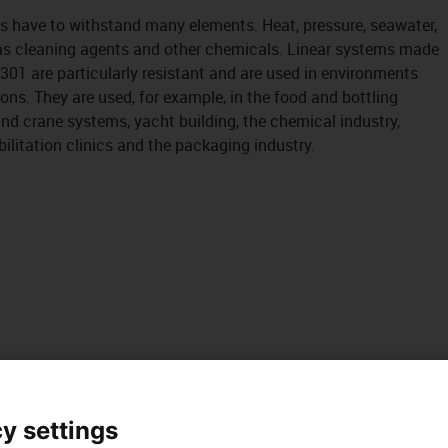
s have to withstand many elements. Heat, pressure, seawater,
as cleaning agents and other chemicals. Linear systems made
4301 are particularly resistant and are used in environments
ons. They are used, for example, in the food and bottling
and crane systems, yacht building, the chemical industry,
ilitation clinics and the packaging industry.
y settings