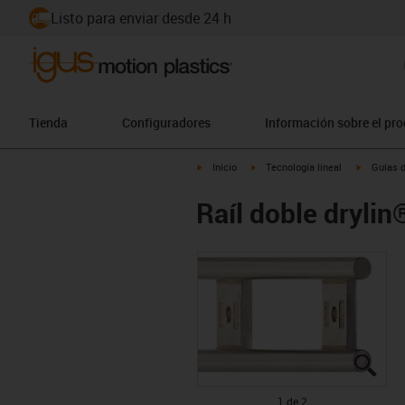
Listo para enviar desde 24 h
Tienda
Configuradores
Información sobre el pr
igus-icon-arrow-right
igus-icon-arrow-right
igus-icon
Inicio
Tecnología lineal
Guías d
Raíl doble dryli
igus
igus
1 de 2