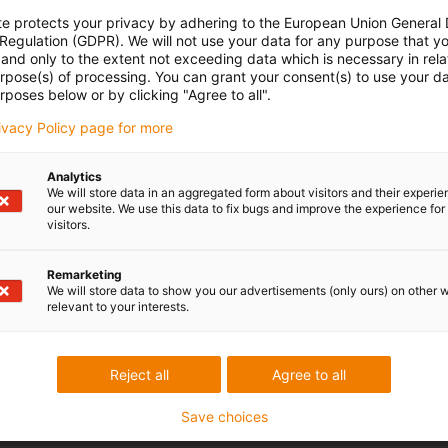
te protects your privacy by adhering to the European Union General
 Regulation (GDPR). We will not use your data for any purpose that y
and only to the extent not exceeding data which is necessary in relat
urpose(s) of processing. You can grant your consent(s) to use your da
rposes below or by clicking "Agree to all".
rivacy Policy page for more
Analytics
We will store data in an aggregated form about visitors and their experi
our website. We use this data to fix bugs and improve the experience for 
visitors.
Remarketing
We will store data to show you our advertisements (only ours) on other 
relevant to your interests.
Reject all
Agree to all
Save choices