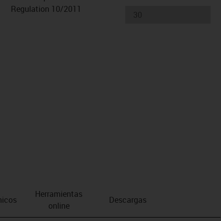
Regulation 10/2011
Herramientas
nicos
Descargas
online