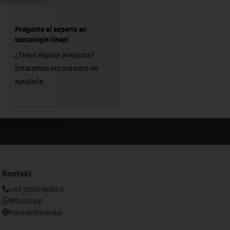
Pregunte al experto en
tecnología lineal
¿Tiene alguna pregunta?
Estaremos encantados de
ayudarle.
igus-icon-3arrow
Kontakt
+49 2203 9649-0
WhatsApp
Kontaktformular