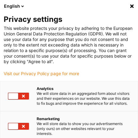
English
(0)
Privacy settings
igus-icon-arrow-right
igus-icon-arrow-right
igus-icon-arrow-right
Inicio
Tecnología de reductores drygear
Reductor modular Apiro
This website protects your privacy by adhering to the European
igus-icon-arrow-right
igus-icon-arrow-right
Reductor helicoidal Apiro
Apiro® trapezoidal lead screw with 4:1 ratio
Union General Data Protection Regulation (GDPR). We will not
use your data for any purpose that you do not consent to and
Apiro® trapezoidal lead screw
only to the extent not exceeding data which is necessary in
relation to a specific purpose(s) of processing. You can grant
with 4:1 ratio
your consent(s) to use your data for specific purposes below or
by clicking "Agree to all".
Visit our Privacy Policy page for more
Analytics
We will store data in an aggregated form about visitors
and their experiences on our website. We use this data
to fix bugs and improve the experience for all visitors.
igus-icon-lupe
igus-icon-lupe
Remarketing
1 de 2
We will store data to show you our advertisements
(only ours) on other websites relevant to your
interests.