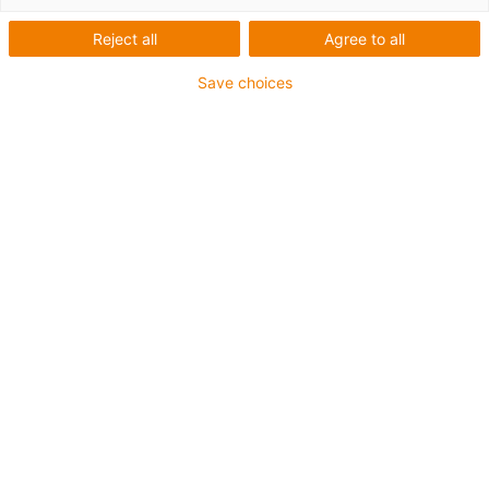
Diámetro exterior d [mm]
Reject all
Agree to all
30
Save choices