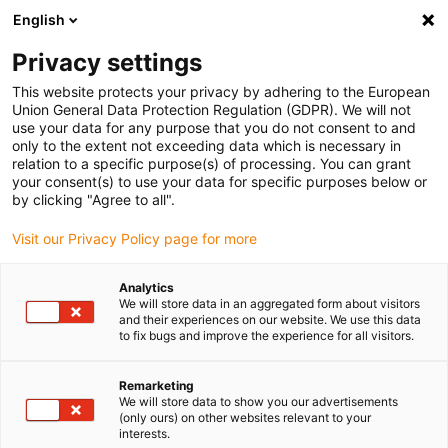
English
(0)
Privacy settings
igus-icon-arrow-right
igus-icon-arrow-right
igus-icon-arrow-right
igus-icon-ar
Inicio
Material plástico para mecanizar iglidur®
Barras
This website protects your privacy by adhering to the European
Union General Data Protection Regulation (GDPR). We will not
use your data for any purpose that you do not consent to and
only to the extent not exceeding data which is necessary in
relation to a specific purpose(s) of processing. You can grant
your consent(s) to use your data for specific purposes below or
by clicking "Agree to all".
Visit our Privacy Policy page for more
Analytics
We will store data in an aggregated form about visitors
igus-icon-lup
and their experiences on our website. We use this data
to fix bugs and improve the experience for all visitors.
Remarketing
igus-icon-copy-clipboard
Referencia
We will store data to show you our advertisements
(only ours) on other websites relevant to your
igus-icon-lieferzeit-dot
SFRECOA180-3000
interests.