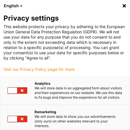
English
(0)
Privacy settings
igus-icon-arrow-right
igus-icon-arrow-right
igus-icon-arrow-right
igus-icon-arrow-right
Inicio
Robótica colaborativa
Robot móvil
ReBeLMove tilting
This website protects your privacy by adhering to the European
protection
Union General Data Protection Regulation (GDPR). We will not
use your data for any purpose that you do not consent to and
ReBeLMove tilting protection
only to the extent not exceeding data which is necessary in
relation to a specific purpose(s) of processing. You can grant
your consent(s) to use your data for specific purposes below or
by clicking "Agree to all".
Visit our Privacy Policy page for more
Analytics
We will store data in an aggregated form about visitors
igus-icon-lupe
igus-icon-lupe
and their experiences on our website. We use this data
to fix bugs and improve the experience for all visitors.
1 de 2
Remarketing
We will store data to show you our advertisements
(only ours) on other websites relevant to your
interests.