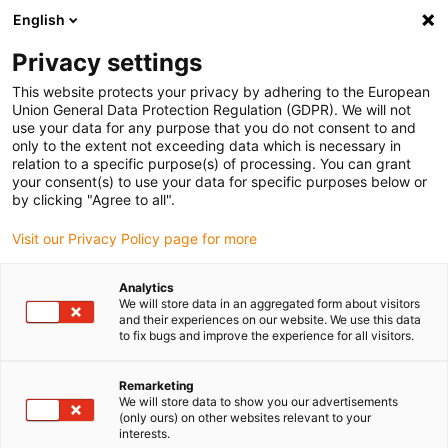
English
(0)
Privacy settings
igus-icon-arrow-right
igus-icon-arrow-right
igus-icon-arrow-right
igus-icon-arrow-right
Inicio
Robótica colaborativa
Producto
ReBeL Mini | Model
This website protects your privacy by adhering to the European
figure
Union General Data Protection Regulation (GDPR). We will not
use your data for any purpose that you do not consent to and
ReBeL Mini | Model figure
only to the extent not exceeding data which is necessary in
relation to a specific purpose(s) of processing. You can grant
your consent(s) to use your data for specific purposes below or
by clicking "Agree to all".
Visit our Privacy Policy page for more
Analytics
We will store data in an aggregated form about visitors
igus-icon-lupe
igus-icon-lupe
igus-icon-lupe
and their experiences on our website. We use this data
to fix bugs and improve the experience for all visitors.
1 de 3
Remarketing
We will store data to show you our advertisements
(only ours) on other websites relevant to your
interests.