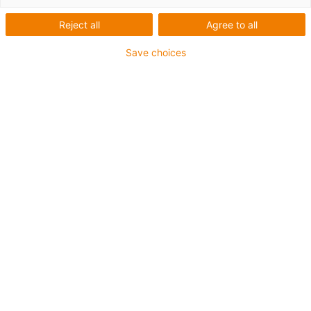
Robótica colaborativa
Reject all
Agree to all
Save choices
igus-icon-arrow-
right
Accesorios
igus-icon-arrow-
right
Juego completo de cadena portacables