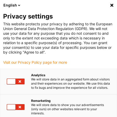
English
(0)
Privacy settings
This website protects your privacy by adhering to the European
Union General Data Protection Regulation (GDPR). We will not
use your data for any purpose that you do not consent to and
only to the extent not exceeding data which is necessary in
relation to a specific purpose(s) of processing. You can grant
your consent(s) to use your data for specific purposes below or
by clicking "Agree to all".
igus-icon-arrow-
right
Visit our Privacy Policy page for more
Inicio
Analytics
We will store data in an aggregated form about visitors
and their experiences on our website. We use this data
to fix bugs and improve the experience for all visitors.
Remarketing
We will store data to show you our advertisements
igus-icon-arrow-
(only ours) on other websites relevant to your
right
interests.