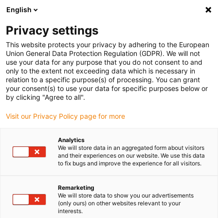
English
(0)
Privacy settings
igus-icon-arrow-right
igus-icon-arrow-right
igus-icon-arrow-right
Inicio
Cables para cadenas portacables
Cables confeccionados
This website protects your privacy by adhering to the European
igus-icon-arrow-right
Cables de accionamiento compatibles con los estándares de los fabricantes
Union General Data Protection Regulation (GDPR). We will not
igus-icon-arrow-right
igus-icon-arrow-right
compatibles con Danaher Motion
readycable® cable de potencia
use your data for any purpose that you do not consent to and
compatible con Kollmorgen / Danaher Motion 107476 (20 m), cable base, TPE 7,5 x
only to the extent not exceeding data which is necessary in
d, sin halógeno
relation to a specific purpose(s) of processing. You can grant
your consent(s) to use your data for specific purposes below or
readycable® cable de potencia
by clicking "Agree to all".
compatible con Kollmorgen /
Visit our Privacy Policy page for more
Danaher Motion 107476 (20
Analytics
m), cable base, TPE 7,5 x d, sin
We will store data in an aggregated form about visitors
and their experiences on our website. We use this data
halógeno
to fix bugs and improve the experience for all visitors.
Remarketing
We will store data to show you our advertisements
(only ours) on other websites relevant to your
interests.