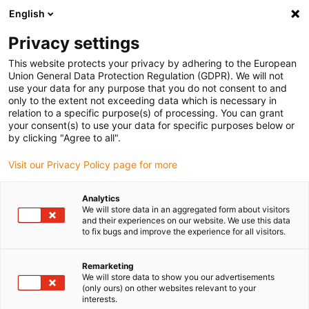
English
(0)
Privacy settings
igus-icon-arrow-right
igus-icon-arrow-right
igus-icon-arrow-right
Inicio
Cables para cadenas portacables
Cables confeccionados
This website protects your privacy by adhering to the European
igus-icon-arrow-right
Cables de accionamiento compatibles con los estándares de los fabricantes
Union General Data Protection Regulation (GDPR). We will not
igus-icon-arrow-right
igus-icon-arrow-right
compatibles con Baumüller
readycable® pulse encoder cable suitable
use your data for any purpose that you do not consent to and
for Baumüller 448832, ECN1313/EQN1325 basic cable, PUR 10xd, Speedtec
only to the extent not exceeding data which is necessary in
relation to a specific purpose(s) of processing. You can grant
readycable® pulse encoder
your consent(s) to use your data for specific purposes below or
by clicking "Agree to all".
cable suitable for Baumüller
Visit our Privacy Policy page for more
448832, ECN1313/EQN1325
basic cable, PUR 10xd,
Analytics
We will store data in an aggregated form about visitors
Speedtec
and their experiences on our website. We use this data
to fix bugs and improve the experience for all visitors.
Remarketing
We will store data to show you our advertisements
(only ours) on other websites relevant to your
interests.