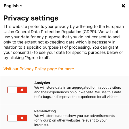
English
(0)
Privacy settings
igus-icon-arrow-right
igus-icon-arrow-right
igus-icon-arrow-right
Inicio
Cables para cadenas portacables
Cables confeccionados
This website protects your privacy by adhering to the European
igus-icon-arrow-right
Cables de accionamiento compatibles con los estándares de los fabricantes
Union General Data Protection Regulation (GDPR). We will not
igus-icon-arrow-right
igus-icon-arrow-right
compatibles con Baumüller
readycable® cable resolver compatible
use your data for any purpose that you do not consent to and
con Baumüller 246658 (3 m) (ext.), cable de acoplamiento PUR 10 x d
only to the extent not exceeding data which is necessary in
relation to a specific purpose(s) of processing. You can grant
readycable® cable resolver
your consent(s) to use your data for specific purposes below or
by clicking "Agree to all".
compatible con Baumüller
Visit our Privacy Policy page for more
246658 (3 m) (ext.), cable de
acoplamiento PUR 10 x d
Analytics
We will store data in an aggregated form about visitors
and their experiences on our website. We use this data
to fix bugs and improve the experience for all visitors.
Remarketing
We will store data to show you our advertisements
(only ours) on other websites relevant to your
interests.