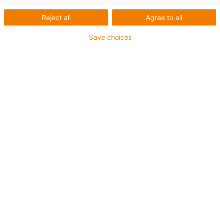
Reject all
Agree to all
Save choices
igus-icon-lup
Requerimientos: Para aplicaciones de exigencias
medianas
Revestimiento exterior: PUR
Resistencia al aceite: Resistente al aceite conforme a
DIN EN 50363-10-2
Libre de halógenos
Libre de siliconas
Retardante de llama
Offshore
Resistente a los refrigerantes
Resistentes a la hidrólisis y a los microbios
Apantallamiento