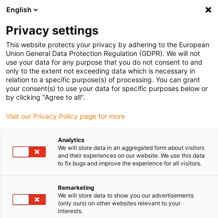
English
(0)
Privacy settings
igus-icon-arrow-right
igus-icon-arrow-right
igus-icon-arrow-right
Inicio
Cables para cadenas portacables
Cables confeccionados
This website protects your privacy by adhering to the European
igus-icon-arrow-right
Cables de accionamiento compatibles con los estándares de los fabricantes
Union General Data Protection Regulation (GDPR). We will not
igus-icon-arrow-right
igus-icon-arrow-right
compatibles con Baumüller
readycable® servo cable suitable for
use your data for any purpose that you do not consent to and
Baumüller 448071, 28 A basic cable, PUR 10xd, Speedtec
only to the extent not exceeding data which is necessary in
relation to a specific purpose(s) of processing. You can grant
readycable® servo cable
your consent(s) to use your data for specific purposes below or
by clicking "Agree to all".
suitable for Baumüller 448071,
Visit our Privacy Policy page for more
28 A basic cable, PUR 10xd,
Speedtec
Analytics
We will store data in an aggregated form about visitors
and their experiences on our website. We use this data
to fix bugs and improve the experience for all visitors.
Remarketing
We will store data to show you our advertisements
(only ours) on other websites relevant to your
interests.