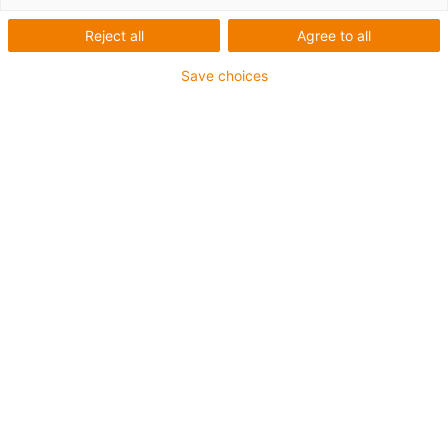
Reject all
Agree to all
Save choices
igus-icon-lup
Para aplicaciones extremadamente exigentes
Revestimiento exterior en PUR
Apantallado
Resistente al aceite y al refrigerante
Resistente a cortes
Retardante de llama
Resistente a la hidrólisis y a los microbios
Garantía de hasta 4 años
igus-icon-copy-clipboard
Referencia