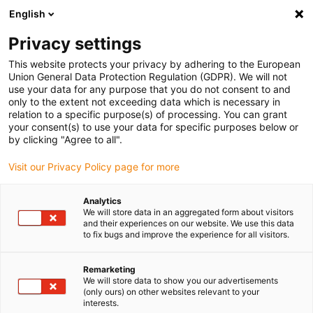
English
(0)
Privacy settings
igus-icon-arrow-right
igus-icon-arrow-right
igus-icon-arrow-right
Inicio
Cables para cadenas portacables
Cables confeccionados
This website protects your privacy by adhering to the European
igus-icon-arrow-right
Cables de accionamiento compatibles con los estándares de los fabricantes
Union General Data Protection Regulation (GDPR). We will not
igus-icon-arrow-right
igus-icon-arrow-right
compatibles con Allen Bradley
Cable adaptador readycable® conforme
use your data for any purpose that you do not consent to and
con el estándar de Allen Bradley 2090-CPWM4DF-16AFxx, cable básico, PUR 10 x d
only to the extent not exceeding data which is necessary in
relation to a specific purpose(s) of processing. You can grant
Cable adaptador readycable®
your consent(s) to use your data for specific purposes below or
by clicking "Agree to all".
conforme con el estándar de
Visit our Privacy Policy page for more
Allen Bradley 2090-
CPWM4DF-16AFxx, cable
Analytics
We will store data in an aggregated form about visitors
básico, PUR 10 x d
and their experiences on our website. We use this data
to fix bugs and improve the experience for all visitors.
Remarketing
We will store data to show you our advertisements
(only ours) on other websites relevant to your
interests.