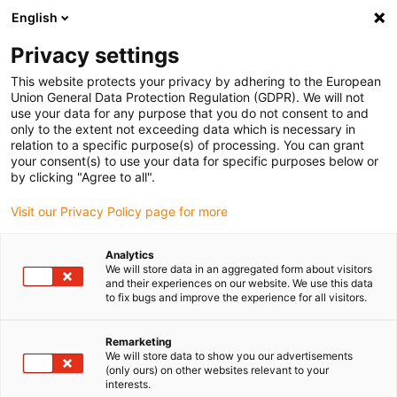
English
(0)
Privacy settings
igus-icon-arrow-right
igus-icon-arrow-right
igus-icon-arrow-right
Inicio
Cables para cadenas portacables
Cables confeccionados
This website protects your privacy by adhering to the European
igus-icon-arrow-right
Cables de accionamiento compatibles con los estándares de los fabricantes
Union General Data Protection Regulation (GDPR). We will not
igus-icon-arrow-right
igus-icon-arrow-right
compatibles con Allen Bradley
readycable® cable de potencia
use your data for any purpose that you do not consent to and
compatible con Allen Bradley 2090-CPWM7DF-16AFxx, cable básico PUR 10 x d
only to the extent not exceeding data which is necessary in
relation to a specific purpose(s) of processing. You can grant
readycable® cable de potencia
your consent(s) to use your data for specific purposes below or
by clicking "Agree to all".
compatible con Allen Bradley
Visit our Privacy Policy page for more
2090-CPWM7DF-16AFxx,
cable básico PUR 10 x d
Analytics
We will store data in an aggregated form about visitors
and their experiences on our website. We use this data
to fix bugs and improve the experience for all visitors.
Remarketing
We will store data to show you our advertisements
(only ours) on other websites relevant to your
interests.