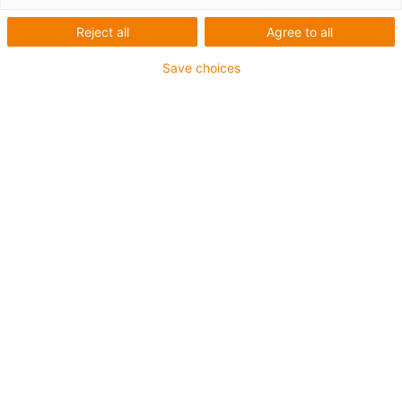
Reject all
Agree to all
Save choices
igus-icon-lup
Para aplicaciones de exigencia media
Revestimiento exterior en PUR
Apantallado
Resistente al aceite y al refrigerante
Resistente a cortes
Retardante de llama
Resistente a la hidrólisis y a los microbios
Sin PVC ni halógenos
Garantía de hasta 4 años
igus-icon-copy-clipboard
Referencia