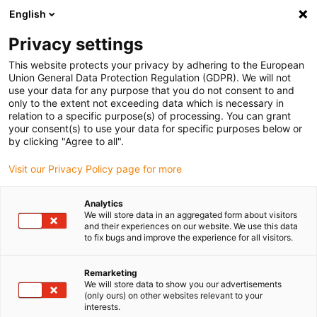
English
(0)
Privacy settings
igus-icon-arrow-right
igus-icon-arrow-right
igus-icon-arrow-right
Inicio
Cables para cadenas portacables
Cables confeccionados
This website protects your privacy by adhering to the European
igus-icon-arrow-right
Cables de accionamiento compatibles con los estándares de los fabricantes
Union General Data Protection Regulation (GDPR). We will not
igus-icon-arrow-right
igus-icon-arrow-right
compatibles con Allen Bradley
Cable de servo readycable® conforme
use your data for any purpose that you do not consent to and
al estándar Allen Bradley 2090-CSBM1DE-18AF, cable de señal, PUR 10 x d
only to the extent not exceeding data which is necessary in
relation to a specific purpose(s) of processing. You can grant
Cable de servo readycable®
your consent(s) to use your data for specific purposes below or
by clicking "Agree to all".
conforme al estándar Allen
Visit our Privacy Policy page for more
Bradley 2090-CSBM1DE-18AF,
cable de señal, PUR 10 x d
Analytics
We will store data in an aggregated form about visitors
and their experiences on our website. We use this data
to fix bugs and improve the experience for all visitors.
Remarketing
We will store data to show you our advertisements
(only ours) on other websites relevant to your
interests.