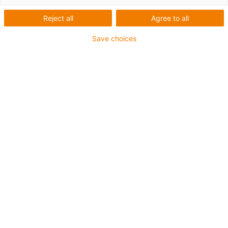
Reject all
Agree to all
Save choices
igus-icon-lup
Requerimientos: Para aplicaciones de exigencias
medianas
Revestimiento exterior: PUR
Resistencia al aceite: Resistente al aceite conforme a
DIN EN 50363-10-2
Libre de halógenos
Libre de siliconas
Retardante de llama
Offshore
Resistente a los refrigerantes
Resistentes a la hidrólisis y a los microbios
Resistente a las muescas