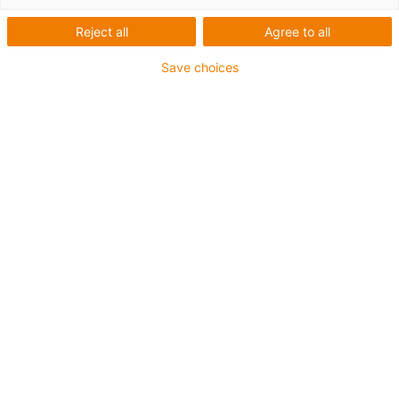
Reject all
Agree to all
Save choices
igus-icon-lup
Requerimientos: Para aplicaciones de exigencias
extremas
Revestimiento exterior: PUR
Resistencia al aceite: Resistente al aceite conforme a
DIN EN 50363-10-2
Libre de halógenos
Libre de siliconas
Retardante de llama
Offshore
Resistente a los refrigerantes
Resistentes a la hidrólisis y a los microbios
Apantallamiento