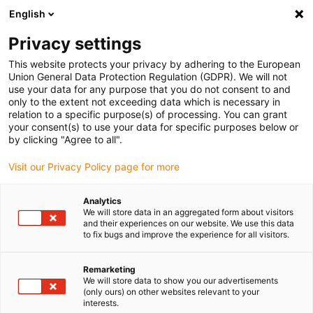
English
(0)
Privacy settings
igus-icon-arrow-right
igus-icon-arrow-right
igus-icon-arrow-right
Inicio
Cables para cadenas portacables
Cables confeccionados
This website protects your privacy by adhering to the European
igus-icon-arrow-right
Cables de accionamiento compatibles con los estándares de los fabricantes
Union General Data Protection Regulation (GDPR). We will not
igus-icon-arrow-right
igus-icon-arrow-right
suitable for Wittenstein
readycable® measuring system cable,
use your data for any purpose that you do not consent to and
suitable for Wittenstein, 160411-xxx, basic cable PUR 7.5xd
only to the extent not exceeding data which is necessary in
relation to a specific purpose(s) of processing. You can grant
readycable® measuring
your consent(s) to use your data for specific purposes below or
by clicking "Agree to all".
system cable, suitable for
Visit our Privacy Policy page for more
Wittenstein, 160411-xxx, basic
cable PUR 7.5xd
Analytics
We will store data in an aggregated form about visitors
and their experiences on our website. We use this data
to fix bugs and improve the experience for all visitors.
Remarketing
We will store data to show you our advertisements
(only ours) on other websites relevant to your
interests.