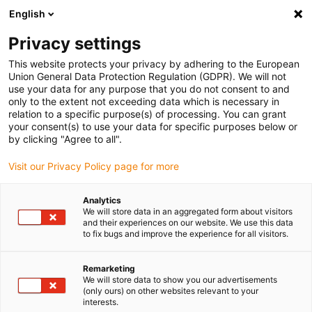
English
(0)
Privacy settings
igus-icon-arrow-right
igus-icon-arrow-right
igus-icon-arrow-right
Inicio
Cables para cadenas portacables
Cables confeccionados
This website protects your privacy by adhering to the European
igus-icon-arrow-right
Cables de accionamiento compatibles con los estándares de los fabricantes
Union General Data Protection Regulation (GDPR). We will not
igus-icon-arrow-right
igus-icon-arrow-right
compatibles con Baumüller
readycable® servocable compatible con
use your data for any purpose that you do not consent to and
Baumüller 326592 (10 m), 28 A cable base, PVC 10 x d
only to the extent not exceeding data which is necessary in
relation to a specific purpose(s) of processing. You can grant
readycable® servocable
your consent(s) to use your data for specific purposes below or
by clicking "Agree to all".
compatible con Baumüller
Visit our Privacy Policy page for more
326592 (10 m), 28 A cable
base, PVC 10 x d
Analytics
We will store data in an aggregated form about visitors
and their experiences on our website. We use this data
to fix bugs and improve the experience for all visitors.
Remarketing
We will store data to show you our advertisements
(only ours) on other websites relevant to your
interests.