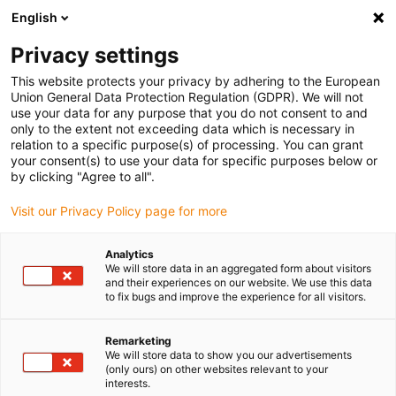
English
(0)
Privacy settings
igus-icon-arrow-right
igus-icon-arrow-right
igus-icon-arrow-right
Inicio
Cables para cadenas portacables
Cables confeccionados
This website protects your privacy by adhering to the European
igus-icon-arrow-right
Cables de accionamiento compatibles con los estándares de los fabricantes
Union General Data Protection Regulation (GDPR). We will not
igus-icon-arrow-right
igus-icon-arrow-right
compatibles con FANUC
readycable® cable de alimentación
use your data for any purpose that you do not consent to and
compatible con Fanuc LX660-8077-T264, cable base iguPUR 15 x d
only to the extent not exceeding data which is necessary in
relation to a specific purpose(s) of processing. You can grant
readycable® cable de
your consent(s) to use your data for specific purposes below or
by clicking "Agree to all".
alimentación compatible con
Visit our Privacy Policy page for more
Fanuc LX660-8077-T264,
cable base iguPUR 15 x d
Analytics
We will store data in an aggregated form about visitors
and their experiences on our website. We use this data
to fix bugs and improve the experience for all visitors.
Remarketing
We will store data to show you our advertisements
(only ours) on other websites relevant to your
interests.