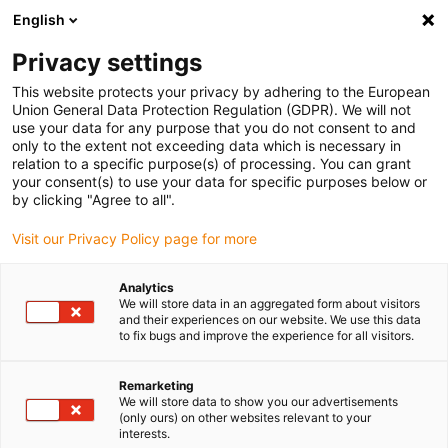
English
(0)
Privacy settings
igus-icon-arrow-right
igus-icon-arrow-right
igus-icon-arrow-right
Inicio
Cables para cadenas portacables
Cables confeccionados
This website protects your privacy by adhering to the European
igus-icon-arrow-right
Cables de accionamiento compatibles con los estándares de los fabricantes
Union General Data Protection Regulation (GDPR). We will not
igus-icon-arrow-right
igus-icon-arrow-right
compatibles con Control Techniques
readycable® servocable
use your data for any purpose that you do not consent to and
compatible con Control Techniques PB B A A A XXX, cable base PVC 7,5 x d
only to the extent not exceeding data which is necessary in
relation to a specific purpose(s) of processing. You can grant
readycable® servocable
your consent(s) to use your data for specific purposes below or
by clicking "Agree to all".
compatible con Control
Visit our Privacy Policy page for more
Techniques PB B A A A XXX,
cable base PVC 7,5 x d
Analytics
We will store data in an aggregated form about visitors
and their experiences on our website. We use this data
to fix bugs and improve the experience for all visitors.
Remarketing
We will store data to show you our advertisements
(only ours) on other websites relevant to your
interests.