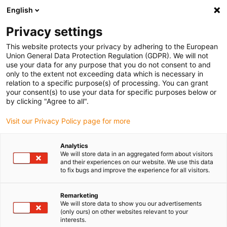
English
(0)
Privacy settings
igus-icon-arrow-right
igus-icon-arrow-right
igus-icon-arrow-right
Inicio
Cables para cadenas portacables
Cables confeccionados
This website protects your privacy by adhering to the European
igus-icon-arrow-right
Cables de accionamiento compatibles con los estándares de los fabricantes
Union General Data Protection Regulation (GDPR). We will not
igus-icon-arrow-right
igus-icon-arrow-right
compatibles con Heidenhain
readycable® cable adaptador compatible
use your data for any purpose that you do not consent to and
con Heidenhain 309 783-xx, cable de conexión iguPUR 15 x d
only to the extent not exceeding data which is necessary in
relation to a specific purpose(s) of processing. You can grant
readycable® cable adaptador
your consent(s) to use your data for specific purposes below or
by clicking "Agree to all".
compatible con Heidenhain
Visit our Privacy Policy page for more
309 783-xx, cable de conexión
iguPUR 15 x d
Analytics
We will store data in an aggregated form about visitors
and their experiences on our website. We use this data
to fix bugs and improve the experience for all visitors.
Remarketing
We will store data to show you our advertisements
(only ours) on other websites relevant to your
interests.