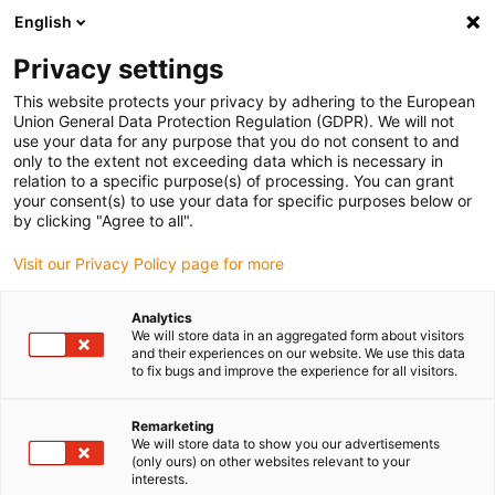
English
(0)
Privacy settings
igus-icon-arrow-right
igus-icon-arrow-right
igus-icon-arrow-right
Inicio
Cables para cadenas portacables
Cables confeccionados
This website protects your privacy by adhering to the European
igus-icon-arrow-right
Cables de accionamiento compatibles con los estándares de los fabricantes
Union General Data Protection Regulation (GDPR). We will not
igus-icon-arrow-right
igus-icon-arrow-right
compatibles con SEW-EURODRIVE
readycable® cable de potencia
use your data for any purpose that you do not consent to and
compatible con SEW 0199 5529, cable de acoplamiento (Amphenol) PVC 15 x d
only to the extent not exceeding data which is necessary in
relation to a specific purpose(s) of processing. You can grant
readycable® cable de potencia
your consent(s) to use your data for specific purposes below or
by clicking "Agree to all".
compatible con SEW 0199
Visit our Privacy Policy page for more
5529, cable de acoplamiento
(Amphenol) PVC 15 x d
Analytics
We will store data in an aggregated form about visitors
and their experiences on our website. We use this data
to fix bugs and improve the experience for all visitors.
Remarketing
We will store data to show you our advertisements
(only ours) on other websites relevant to your
interests.