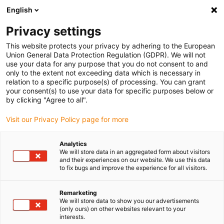
English
(0)
Privacy settings
igus-icon-arrow-right
igus-icon-arrow-right
igus-icon-arrow-right
Inicio
Cables para cadenas portacables
Cables confeccionados
This website protects your privacy by adhering to the European
igus-icon-arrow-right
Cables de accionamiento compatibles con los estándares de los fabricantes
Union General Data Protection Regulation (GDPR). We will not
igus-icon-arrow-right
igus-icon-arrow-right
compatibles con Control Techniques
readycable® cable de potencia
use your data for any purpose that you do not consent to and
compatible con Control Techniques PS B C F B XXX, cable base PVC 15 x d
only to the extent not exceeding data which is necessary in
relation to a specific purpose(s) of processing. You can grant
readycable® cable de potencia
your consent(s) to use your data for specific purposes below or
by clicking "Agree to all".
compatible con Control
Visit our Privacy Policy page for more
Techniques PS B C F B XXX,
cable base PVC 15 x d
Analytics
We will store data in an aggregated form about visitors
and their experiences on our website. We use this data
to fix bugs and improve the experience for all visitors.
Remarketing
We will store data to show you our advertisements
(only ours) on other websites relevant to your
interests.