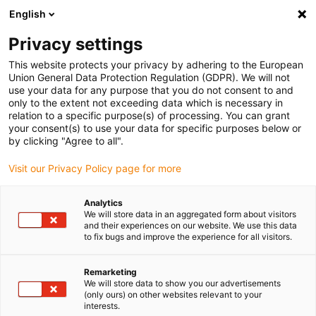
English
(0)
Privacy settings
igus-icon-arrow-right
igus-icon-arrow-right
igus-icon-arrow-right
Inicio
Cables para cadenas portacables
Cables confeccionados
This website protects your privacy by adhering to the European
igus-icon-arrow-right
Cables de accionamiento compatibles con los estándares de los fabricantes
Union General Data Protection Regulation (GDPR). We will not
igus-icon-arrow-right
igus-icon-arrow-right
compatibles con Control Techniques
readycable® cable de potencia
use your data for any purpose that you do not consent to and
compatible con Control Techniques PS B A F B XXX, cable base PVC 15 x d
only to the extent not exceeding data which is necessary in
relation to a specific purpose(s) of processing. You can grant
readycable® cable de potencia
your consent(s) to use your data for specific purposes below or
by clicking "Agree to all".
compatible con Control
Visit our Privacy Policy page for more
Techniques PS B A F B XXX,
cable base PVC 15 x d
Analytics
We will store data in an aggregated form about visitors
and their experiences on our website. We use this data
to fix bugs and improve the experience for all visitors.
Remarketing
We will store data to show you our advertisements
(only ours) on other websites relevant to your
interests.