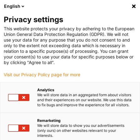
English
(0)
Privacy settings
igus-icon-arrow-right
igus-icon-arrow-right
igus-icon-arrow-right
Inicio
Cables para cadenas portacables
Cables confeccionados
This website protects your privacy by adhering to the European
igus-icon-arrow-right
Cables de accionamiento compatibles con los estándares de los fabricantes
Union General Data Protection Regulation (GDPR). We will not
igus-icon-arrow-right
igus-icon-arrow-right
compatibles con Lenze
readycable® servocable compatible con Lenze
use your data for any purpose that you do not consent to and
EYP0012AxxxxA00P02, cable base PVC 15 x d
only to the extent not exceeding data which is necessary in
relation to a specific purpose(s) of processing. You can grant
readycable® servocable
your consent(s) to use your data for specific purposes below or
by clicking "Agree to all".
compatible con Lenze
Visit our Privacy Policy page for more
EYP0012AxxxxA00P02, cable
base PVC 15 x d
Analytics
We will store data in an aggregated form about visitors
and their experiences on our website. We use this data
to fix bugs and improve the experience for all visitors.
Remarketing
We will store data to show you our advertisements
(only ours) on other websites relevant to your
interests.