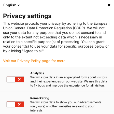
English
(0)
Privacy settings
igus-icon-arrow-right
igus-icon-arrow-right
igus-icon-arrow-right
Inicio
Cables para cadenas portacables
Cables confeccionados
This website protects your privacy by adhering to the European
igus-icon-arrow-right
Cables de accionamiento compatibles con los estándares de los fabricantes
Union General Data Protection Regulation (GDPR). We will not
igus-icon-arrow-right
igus-icon-arrow-right
compatibles con Bosch Rexroth
readycable® cable de alimentación
use your data for any purpose that you do not consent to and
compatible con Rexroth IKL0042, cable base PVC 7,5 x d
only to the extent not exceeding data which is necessary in
relation to a specific purpose(s) of processing. You can grant
readycable® cable de
your consent(s) to use your data for specific purposes below or
by clicking "Agree to all".
alimentación compatible con
Visit our Privacy Policy page for more
Rexroth IKL0042, cable base
PVC 7,5 x d
Analytics
We will store data in an aggregated form about visitors
and their experiences on our website. We use this data
to fix bugs and improve the experience for all visitors.
Remarketing
We will store data to show you our advertisements
(only ours) on other websites relevant to your
interests.