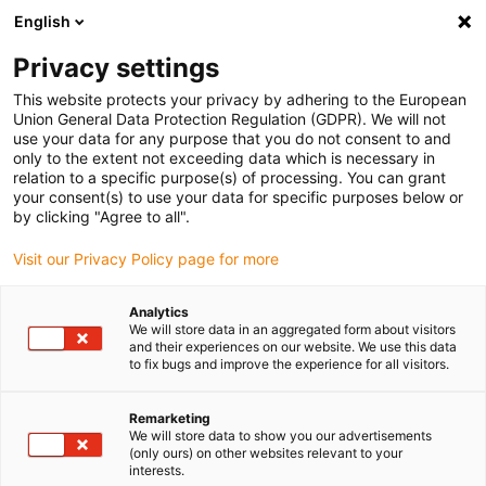
English
(0)
Privacy settings
igus-icon-arrow-right
igus-icon-arrow-right
igus-icon-arrow-right
Inicio
Cables para cadenas portacables
Cables confeccionados
This website protects your privacy by adhering to the European
igus-icon-arrow-right
Cables de accionamiento compatibles con los estándares de los fabricantes
Union General Data Protection Regulation (GDPR). We will not
igus-icon-arrow-right
igus-icon-arrow-right
compatibles con Lenze
readycable® servocable compatible con Lenze
use your data for any purpose that you do not consent to and
EYP0010AxxxxA00P01, cable base PVC 7,5 x d
only to the extent not exceeding data which is necessary in
relation to a specific purpose(s) of processing. You can grant
readycable® servocable
your consent(s) to use your data for specific purposes below or
by clicking "Agree to all".
compatible con Lenze
Visit our Privacy Policy page for more
EYP0010AxxxxA00P01, cable
base PVC 7,5 x d
Analytics
We will store data in an aggregated form about visitors
and their experiences on our website. We use this data
to fix bugs and improve the experience for all visitors.
Remarketing
We will store data to show you our advertisements
(only ours) on other websites relevant to your
interests.