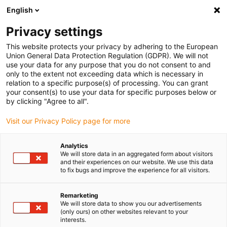
English
(0)
Privacy settings
igus-icon-arrow-right
igus-icon-arrow-right
igus-icon-arrow-right
igus-icon-arrow-right
igus-icon-
Inicio
Conectores
Harting
Conector Harting hembra
This website protects your privacy by adhering to the European
Conector Harting con Insert hembra + Carcasa Han 24B
Union General Data Protection Regulation (GDPR). We will not
use your data for any purpose that you do not consent to and
Conector Harting con Insert
only to the extent not exceeding data which is necessary in
relation to a specific purpose(s) of processing. You can grant
hembra + Carcasa Han 24B
your consent(s) to use your data for specific purposes below or
by clicking "Agree to all".
Visit our Privacy Policy page for more
Analytics
We will store data in an aggregated form about visitors
and their experiences on our website. We use this data
to fix bugs and improve the experience for all visitors.
Remarketing
We will store data to show you our advertisements
(only ours) on other websites relevant to your
igus-icon-lup
interests.