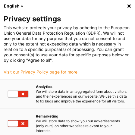
English
(0)
Privacy settings
igus-icon-arrow-right
igus-icon-arrow-right
igus-icon-arrow-right
igus-icon-arrow-rig
Inicio
Conectores
Conectividad TE (Intercontec)
Conectores
This website protects your privacy by adhering to the European
igus-icon-arrow-right
igus-icon-arrow-right
de red
Mini I/O
TE Connectivity plug, Mini I/O, CAT5e, D-Form, 2350310-1
Union General Data Protection Regulation (GDPR). We will not
use your data for any purpose that you do not consent to and
TE Connectivity plug, Mini I/O,
only to the extent not exceeding data which is necessary in
relation to a specific purpose(s) of processing. You can grant
CAT5e, D-Form, 2350310-1
your consent(s) to use your data for specific purposes below or
by clicking "Agree to all".
Visit our Privacy Policy page for more
Analytics
We will store data in an aggregated form about visitors
and their experiences on our website. We use this data
to fix bugs and improve the experience for all visitors.
igus-icon-lupe
igus-icon-lupe
igus-icon-lupe
Remarketing
1 de 3
We will store data to show you our advertisements
(only ours) on other websites relevant to your
interests.