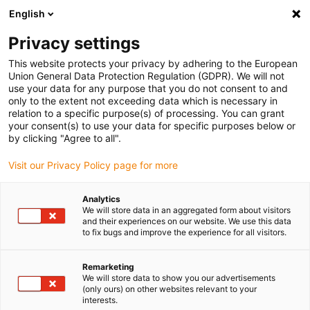
English
(0)
Privacy settings
igus-icon-arrow-right
igus-icon-arrow-right
igus-icon-arrow-right
igus-icon-arrow-right
Inicio
Conectores
Herramientas y accesorios
Insert para
This website protects your privacy by adhering to the European
igus-icon-arrow-right
crimpar
Localizador para crimpadoras neumáticas
Union General Data Protection Regulation (GDPR). We will not
use your data for any purpose that you do not consent to and
Localizador para crimpadoras
only to the extent not exceeding data which is necessary in
relation to a specific purpose(s) of processing. You can grant
neumáticas
your consent(s) to use your data for specific purposes below or
by clicking "Agree to all".
Visit our Privacy Policy page for more
Analytics
We will store data in an aggregated form about visitors
and their experiences on our website. We use this data
to fix bugs and improve the experience for all visitors.
Remarketing
We will store data to show you our advertisements
(only ours) on other websites relevant to your
igus-icon-lup
interests.