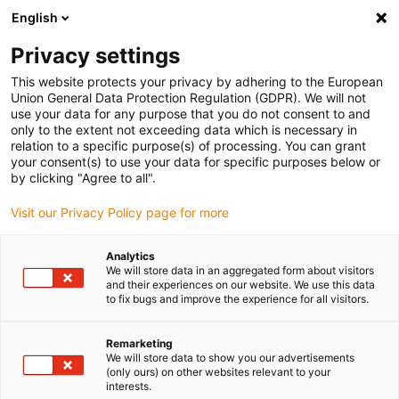
English
(0)
Privacy settings
igus-icon-arrow-right
igus-icon-arrow-right
igus-icon-arrow-right
igus-icon-arrow-right
Inicio
Robótica colaborativa
Robot Delta
Accesorios para
This website protects your privacy by adhering to the European
igus-icon-arrow-right
robots Delta
Delta robot | Calibration pin
Union General Data Protection Regulation (GDPR). We will not
use your data for any purpose that you do not consent to and
Delta robot | Calibration pin
only to the extent not exceeding data which is necessary in
relation to a specific purpose(s) of processing. You can grant
your consent(s) to use your data for specific purposes below or
by clicking "Agree to all".
Visit our Privacy Policy page for more
Analytics
We will store data in an aggregated form about visitors
igus-icon-lupe
igus-icon-lupe
igus-icon-lupe
and their experiences on our website. We use this data
to fix bugs and improve the experience for all visitors.
1 de 3
Remarketing
We will store data to show you our advertisements
(only ours) on other websites relevant to your
interests.