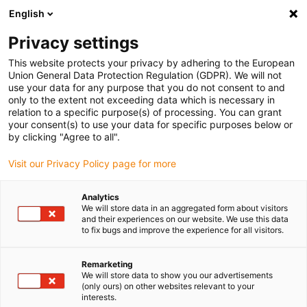
English
(0)
Privacy settings
igus-icon-arrow-right
igus-icon-arrow-right
igus-icon-arrow-right
Inicio
Cadenas portacables e-chain®
Sistema de suministro de
This website protects your privacy by adhering to the European
igus-icon-arrow-right
igus-ico
energía para movimientos 3D
Solución para cables de robots SCARA
Union General Data Protection Regulation (GDPR). We will not
Clean SCARA Cable Solution connection ball screw (cleanroom ISO Class 2)
use your data for any purpose that you do not consent to and
only to the extent not exceeding data which is necessary in
Clean SCARA Cable Solution
relation to a specific purpose(s) of processing. You can grant
your consent(s) to use your data for specific purposes below or
connection ball screw
by clicking "Agree to all".
(cleanroom ISO Class 2)
Visit our Privacy Policy page for more
Analytics
We will store data in an aggregated form about visitors
and their experiences on our website. We use this data
to fix bugs and improve the experience for all visitors.
Remarketing
We will store data to show you our advertisements
(only ours) on other websites relevant to your
interests.