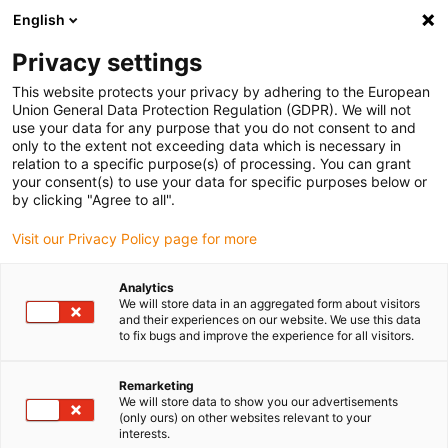
English
(0)
Privacy settings
igus-icon-arrow-right
igus-icon-arrow-right
igus-icon-arrow-right
igus-icon-arrow-right
Inicio
Cables para cadenas portacables
Cables
Cables de
This website protects your privacy by adhering to the European
igus-icon-arrow-right
potencia
Cable de motor resistente a la torsión chainflex® CFROBOT
Union General Data Protection Regulation (GDPR). We will not
use your data for any purpose that you do not consent to and
Cable de motor resistente a la
only to the extent not exceeding data which is necessary in
relation to a specific purpose(s) of processing. You can grant
torsión chainflex® CFROBOT
your consent(s) to use your data for specific purposes below or
by clicking "Agree to all".
Visit our Privacy Policy page for more
Analytics
We will store data in an aggregated form about visitors
and their experiences on our website. We use this data
to fix bugs and improve the experience for all visitors.
igus-icon-lupe
igus-icon-lupe
igus-icon-lupe
igus-icon-lupe
Remarketing
1 de 4
We will store data to show you our advertisements
(only ours) on other websites relevant to your
igus-icon-arrow-left
igus-icon-arrow-r
interests.