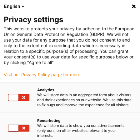
English
(0)
Privacy settings
igus-icon-arrow-right
igus-icon-arrow-right
igus-icon-arrow-right
igus-icon-arrow-right
Inicio
Cables para cadenas portacables
Cables
Cables de
This website protects your privacy by adhering to the European
igus-icon-arrow-right
servo
Cable de servo chainflex® CF29.D
Union General Data Protection Regulation (GDPR). We will not
use your data for any purpose that you do not consent to and
Cable de servo chainflex®
only to the extent not exceeding data which is necessary in
relation to a specific purpose(s) of processing. You can grant
CF29.D
your consent(s) to use your data for specific purposes below or
by clicking "Agree to all".
Visit our Privacy Policy page for more
Analytics
We will store data in an aggregated form about visitors
and their experiences on our website. We use this data
to fix bugs and improve the experience for all visitors.
igus-icon-lupe
igus-icon-lupe
Remarketing
1 de 2
We will store data to show you our advertisements
(only ours) on other websites relevant to your
interests.