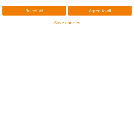
Reject all
Agree to all
Save choices
igus-icon-lup
Requerimientos: Para aplicaciones de exigencias
extremas
Revestimiento exterior: TPE
Apantallamiento
Resistencia al aceite: Resistente al aceite conforme a
DIN EN 60811-404, e incluso al bioaceite conforme a
VDMA 24568, probado con Plantocut 8 S-MB por DEA.
Retardante de llama
Resistentes a la hidrólisis y a los microbios
Resistente a los rayos UV
Clase chainflex®:
6.6.4.1