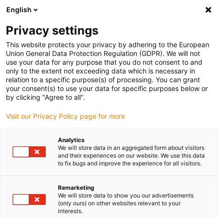
English
(0)
Privacy settings
igus-icon-arrow-right
igus-icon-arrow-right
igus-icon-arrow-right
Inicio
Cables para cadenas portacables
Cables confeccionados
This website protects your privacy by adhering to the European
igus-icon-arrow-right
igus-icon-arrow-right
igus-icon-arrow-ri
Cables de red, Ethernet, fibra óptica y bus
DeviceNet
Harnessed
Union General Data Protection Regulation (GDPR). We will not
DeviceNet cables, TPE, oil-resistant, connector A: M12 pin A-coded, connector B:
use your data for any purpose that you do not consent to and
M12 socket A-coded
only to the extent not exceeding data which is necessary in
relation to a specific purpose(s) of processing. You can grant
Harnessed DeviceNet cables,
your consent(s) to use your data for specific purposes below or
by clicking "Agree to all".
TPE, oil-resistant, connector
Visit our Privacy Policy page for more
A: M12 pin A-coded, connector
B: M12 socket A-coded
Analytics
We will store data in an aggregated form about visitors
and their experiences on our website. We use this data
to fix bugs and improve the experience for all visitors.
Remarketing
We will store data to show you our advertisements
(only ours) on other websites relevant to your
interests.