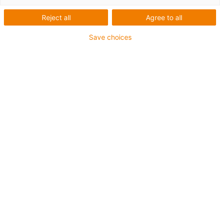
Lista
Mosaico
Reject all
Agree to all
Save choices
Cantidad de productos:
0
Lamentablemente, en estos momentos no hay
productos disponibles en esta categoría. ¿Necesitas
ayuda o una solución a medida? Con el chat online de
igus® le ayudaremos a encontrar una solución rápida.
O bien
Envíenos un mensaje
Was können wir für Sie verbessern? Geben Sie uns Ihr Feedback.
Lob & Kritik
Über igus