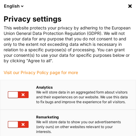
English
(0)
Privacy settings
igus-icon-arrow-right
igus-icon-arrow-right
igus-icon-arrow-right
Inicio
Cadenas portacables e-chain®
Cadenas portacables para
This website protects your privacy by adhering to the European
movimientos lineales
Union General Data Protection Regulation (GDPR). We will not
use your data for any purpose that you do not consent to and
only to the extent not exceeding data which is necessary in
relation to a specific purpose(s) of processing. You can grant
Buy energy chains for linear
your consent(s) to use your data for specific purposes below or
by clicking "Agree to all".
Visit our Privacy Policy page for more
motion
Analytics
We will store data in an aggregated form about visitors
and their experiences on our website. We use this data
to fix bugs and improve the experience for all visitors.
Remarketing
We will store data to show you our advertisements
(only ours) on other websites relevant to your
interests.